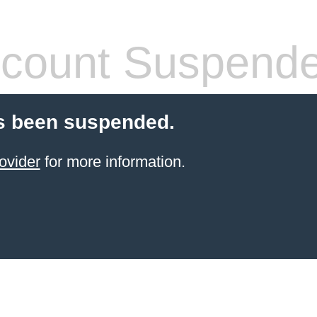
count Suspend
s been suspended.
ovider
for more information.