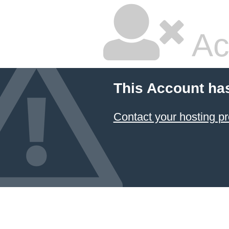
Ac
This Account ha
Contact your hosting pr