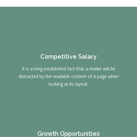
Competitive Salary
It is a long established fact that a reader will be
distracted by the readable content of a page when
looking at its layout.
Growth Opportunities