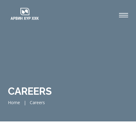
CAREERS
Home
|
Careers