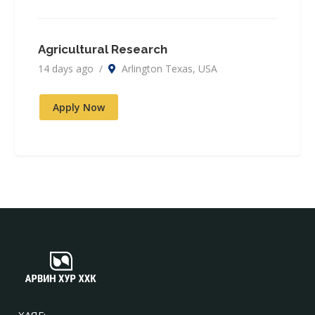
Agricultural Research
14 days ago /
Arlington Texas, USA
Apply Now
ХАЯГ: