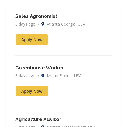
Sales Agronomist
6 days ago /
Atlanta Georgia, USA
Apply Now
Greenhouse Worker
8 days ago /
Miami Florida, USA
Apply Now
Agriculture Advisor