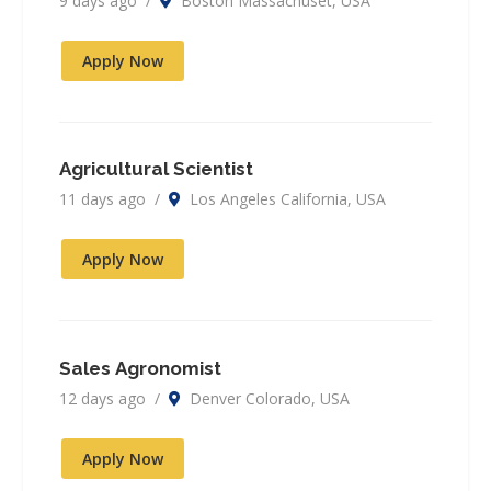
9 days ago /
Boston Massachuset, USA
Apply Now
Agricultural Scientist
11 days ago /
Los Angeles California, USA
Apply Now
Sales Agronomist
12 days ago /
Denver Colorado, USA
Apply Now