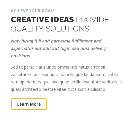
ACHIEVE YOUR GOAL!
CREATIVE IDEAS
PROVIDE
QUALITY SOLUTIONS
Now hiring full and part-time fulfillment and
aspernatur aut odit aut fugit, sed quia delivery
positions
Sed ut perspiciatis unde omnis iste natus error sit
voluptatem accusantium doloremque laudantium, totam
rem aperiam, eaque ipsa quae ab illo inventore veritatis et
quasi architecto beatae vitae dicta sunt explicabo.
Learn More