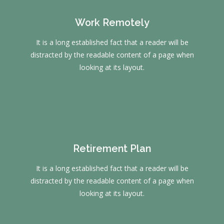
Work Remotely
It is a long established fact that a reader will be
distracted by the readable content of a page when
looking at its layout.
Retirement Plan
It is a long established fact that a reader will be
distracted by the readable content of a page when
looking at its layout.