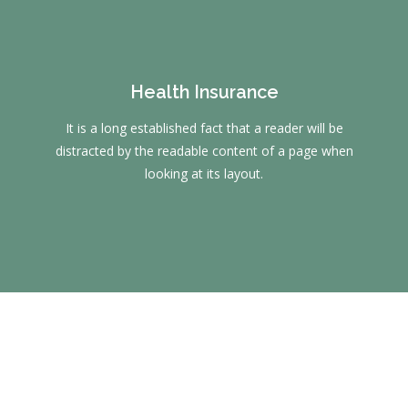
Health Insurance
It is a long established fact that a reader will be
distracted by the readable content of a page when
looking at its layout.