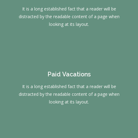
It is a long established fact that a reader will be
distracted by the readable content of a page when
looking at its layout.
Paid Vacations
It is a long established fact that a reader will be
distracted by the readable content of a page when
looking at its layout.