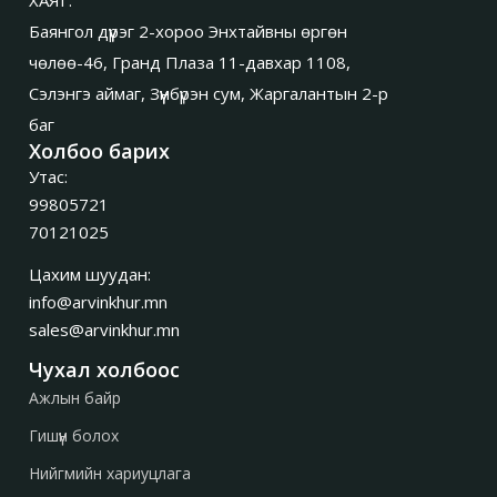
Баянгол дүүрэг 2-хороо Энхтайвны өргөн
чөлөө-46, Гранд Плаза 11-давхар 1108,
Сэлэнгэ аймаг, Зүүнбүрэн сум, Жаргалантын 2-р
баг
Холбоо барих
Утас:
99805721
70121025
Цахим шуудан:
info@arvinkhur.mn
sales@arvinkhur.mn
Чухал холбоос
Ажлын байр
Гишүүн болох
Нийгмийн хариуцлага