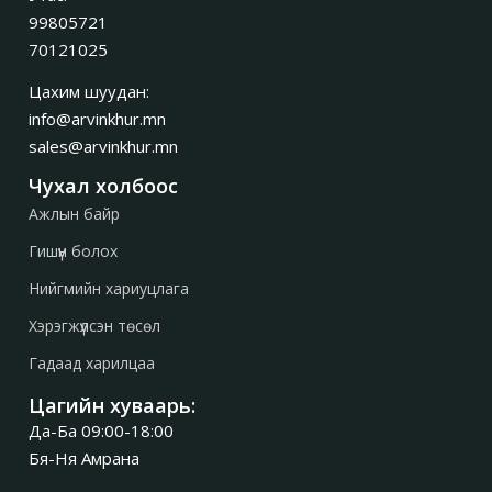
99805721
70121025
Цахим шуудан:
info@arvinkhur.mn
sales@arvinkhur.mn
Чухал холбоос
Ажлын байр
Гишүүн болох
Нийгмийн хариуцлага
Хэрэгжүүлсэн төсөл
Гадаад харилцаа
Цагийн хуваарь:
Да-Ба 09:00-18:00
Бя-Ня Амрана