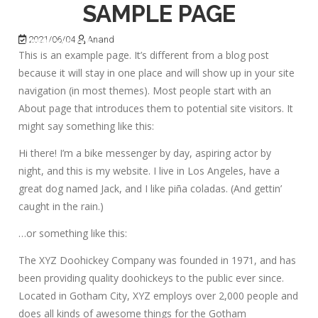
SAMPLE PAGE
2021/06/04
Anand
This is an example page. It’s different from a blog post
because it will stay in one place and will show up in your site
navigation (in most themes). Most people start with an
About page that introduces them to potential site visitors. It
might say something like this:
Hi there! I’m a bike messenger by day, aspiring actor by
night, and this is my website. I live in Los Angeles, have a
great dog named Jack, and I like piña coladas. (And gettin’
caught in the rain.)
…or something like this:
The XYZ Doohickey Company was founded in 1971, and has
been providing quality doohickeys to the public ever since.
Located in Gotham City, XYZ employs over 2,000 people and
does all kinds of awesome things for the Gotham