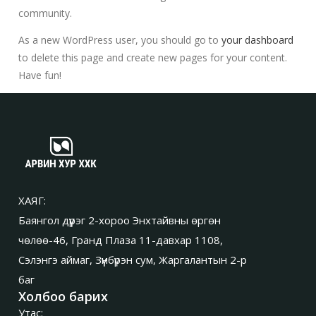
community.
As a new WordPress user, you should go to
your dashboard
to delete this page and create new pages for your content.
Have fun!
ХАЯГ:
Баянгол дүүрэг 2-хороо Энхтайвны өргөн
чөлөө-46, Гранд Плаза 11-давхар 1108,
Сэлэнгэ аймаг, Зүүнбүрэн сум, Жаргалантын 2-р
баг
Холбоо барих
Утас: