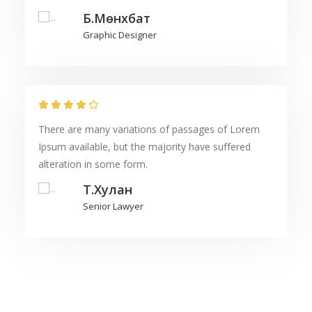
Б.Мөнхбат
Graphic Designer
There are many variations of passages of Lorem
Ipsum available, but the majority have suffered
alteration in some form.
Т.Хулан
Senior Lawyer