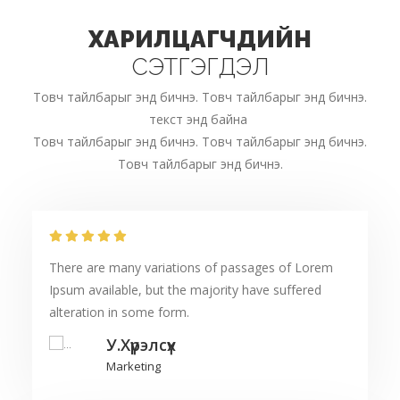
ХАРИЛЦАГЧДИЙН
СЭТГЭГДЭЛ
Товч тайлбарыг энд бичнэ. Товч тайлбарыг энд бичнэ.
текст энд байна
Товч тайлбарыг энд бичнэ. Товч тайлбарыг энд бичнэ.
Товч тайлбарыг энд бичнэ.
There are many variations of passages of Lorem
Ipsum available, but the majority have suffered
alteration in some form.
У.Хүрэлсүх
Marketing