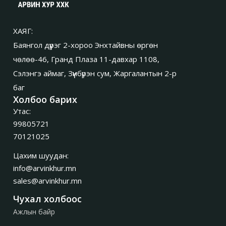
ХАЯГ:
Баянгол дүүрэг 2-хороо Энхтайвны өргөн
чөлөө-46, Гранд Плаза 11-давхар 1108,
Сэлэнгэ аймаг, Зүүнбүрэн сум, Жаргалантын 2-р
баг
Холбоо барих
Утас:
99805721
70121025
Цахим шуудан:
info@arvinkhur.mn
sales@arvinkhur.mn
Чухал холбоос
Ажлын байр