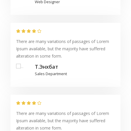
Web Designer
There are many variations of passages of Lorem
Ipsum available, but the majority have suffered
alteration in some form.
Т.Энхбат
Sales Department
There are many variations of passages of Lorem
Ipsum available, but the majority have suffered
alteration in some form.