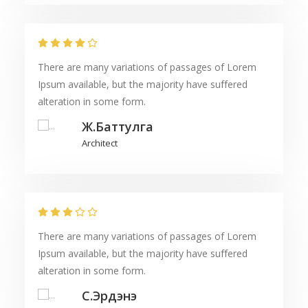
There are many variations of passages of Lorem
Ipsum available, but the majority have suffered
alteration in some form.
Ж.Баттулга
Architect
There are many variations of passages of Lorem
Ipsum available, but the majority have suffered
alteration in some form.
С.Эрдэнэ