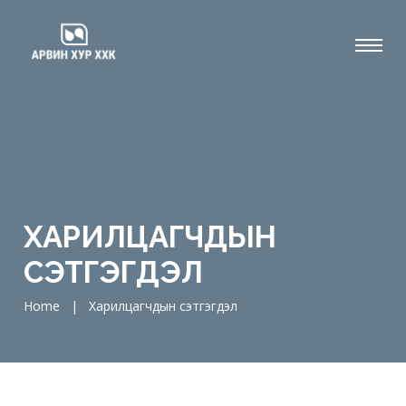
ХАРИЛЦАГЧДЫН
СЭТГЭГДЭЛ
Home
|
Харилцагчдын сэтгэгдэл