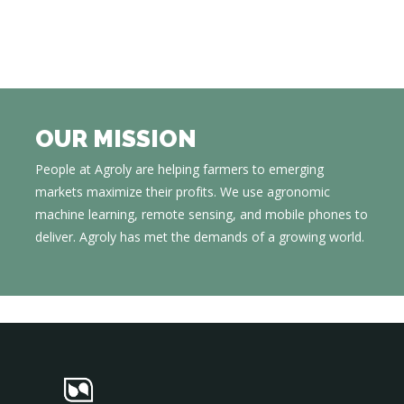
OUR MISSION
People at Agroly are helping farmers to emerging
markets maximize their profits. We use agronomic
machine learning, remote sensing, and mobile phones to
deliver. Agroly has met the demands of a growing world.